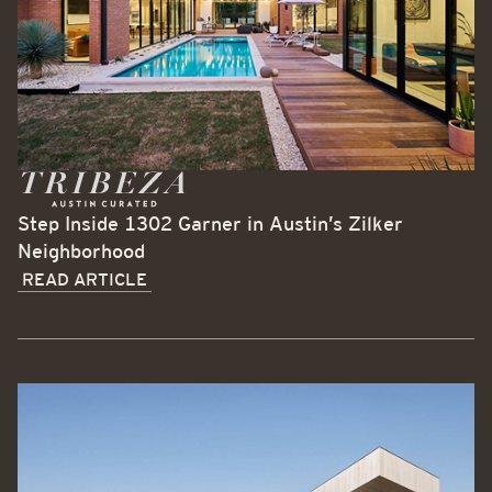
Step Inside 1302 Garner in Austin’s Zilker
Neighborhood
READ ARTICLE