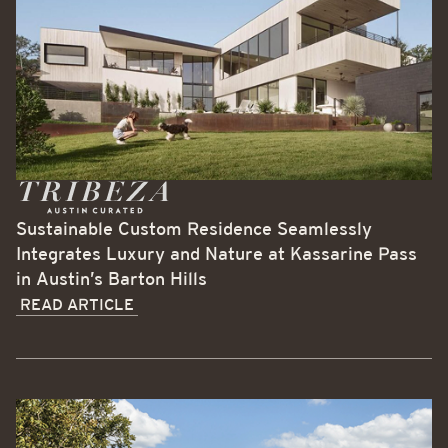
Sustainable Custom Residence Seamlessly
Integrates Luxury and Nature at Kassarine Pass
in Austin’s Barton Hills
READ ARTICLE