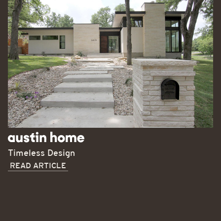
Timeless Design
READ ARTICLE