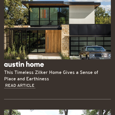
This Timeless Zilker Home Gives a Sense of
Place and Earthiness
READ ARTICLE